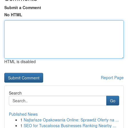
Submit a Comment
No HTML
HTML is disabled
Report Page
Search
Go
Published News
1
Najtańsze Opakowania Online: Sprawdź Oferty na ...
1
SEO for Tuscaloosa Businesses Ranking Nearby ...