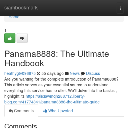
Home
siambookmark
Togg
navi
Home
1
Panama8888: The Ultimate
Handbook
heathygtv096875
55 days ago
News
Discuss
Are you wanting for the complete introduction of Panama8888?
This article serves as your essential source to understand
everything this service has to offer. We'll delve into the basics ,
highlight its
https://aliciawmqh288712.liberty-
blog.com/41774841/panama8888-the-ultimate-guide
Comments
Who Upvoted
Comments