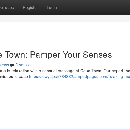
Groups
Register
Login
e Town: Pamper Your Senses
News
Discuss
mate in relaxation with a sensual massage at Cape Town. Our expert the
chniques to ease
https://lewysjesh764832.ampedpages.com/relaxing-m