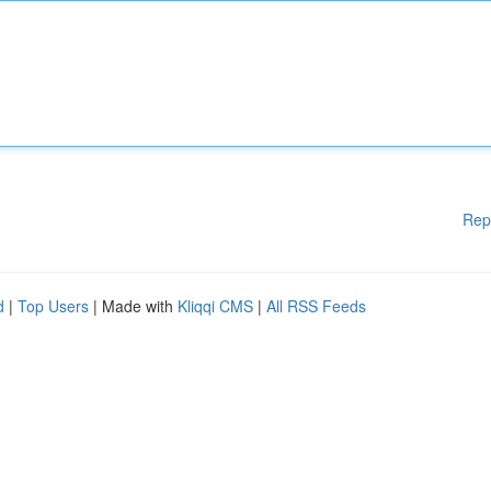
Rep
d
|
Top Users
| Made with
Kliqqi CMS
|
All RSS Feeds