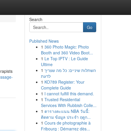
Search
Go
Published News
1
360 Photo Magic: Photo
Booth and 360 Video Boot...
1
Le Top IPTV : Le Guide
Ultime
1
השתלות שיניים: כל מה שצריך
rapists
לדעת
assage-
1
KO789 Register: Your
Complete Guide
1
I cannot fulfill this demand.
1
Trusted Residential
Services With Rubbish Colle...
1
ตารางคะแนน NBA วันนี้:
ติดตาม ข้อมูล ประจำ ฤดูก...
1
Cours de photographie à
Fribourg : Démarrez dès...