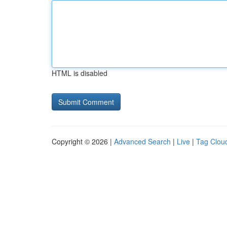
HTML is disabled
Copyright © 2026 |
Advanced Search
|
Live
|
Tag Clou