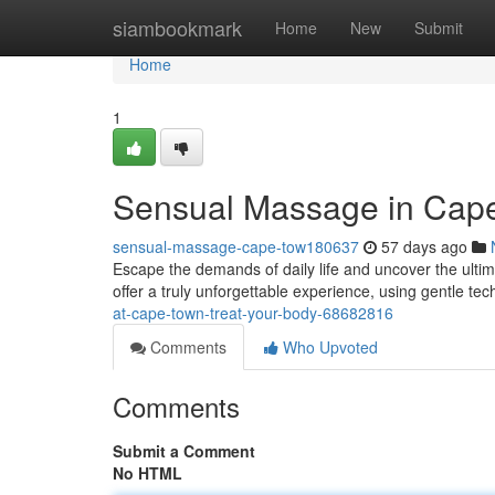
Home
siambookmark
Home
New
Submit
Home
1
Sensual Massage in Cap
sensual-massage-cape-tow180637
57 days ago
Escape the demands of daily life and uncover the ulti
offer a truly unforgettable experience, using gentle te
at-cape-town-treat-your-body-68682816
Comments
Who Upvoted
Comments
Submit a Comment
No HTML