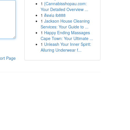
1
{Cannabisshopau.com:
Your Detailed Overview ...
1
ติดต่อ ib888
1
Jackson House Cleaning
Services: Your Guide to ...
1
Happy Ending Massages
Cape Town: Your Ultimate ...
1
Unleash Your Inner Spirit:
Alluring Underwear f...
ort Page