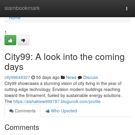
Home
siambookmark
Togg
navi
Home
1
City99: A look into the coming
days
city99649327
55 days ago
News
Discuss
City99 showcases a stunning vision of city living in the year of
cutting-edge technology. Envision modern buildings reaching
toward the firmament, fueled by sustainable energy solutions .
The
https://aishaktew999787.blogunok.com/profile
Comments
Who Upvoted
Comments