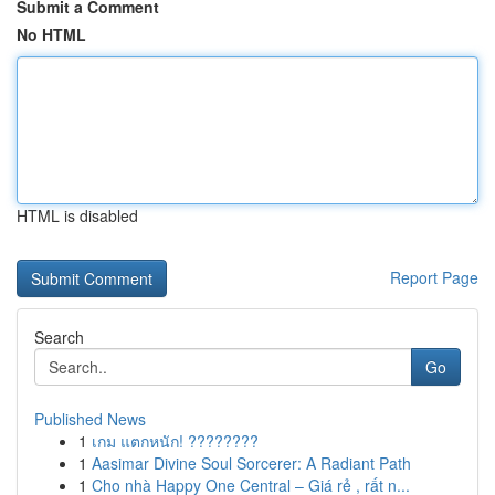
Submit a Comment
No HTML
HTML is disabled
Report Page
Search
Go
Published News
1
เกม แตกหนัก! ????????
1
Aasimar Divine Soul Sorcerer: A Radiant Path
1
Cho nhà Happy One Central – Giá rẻ , rất n...