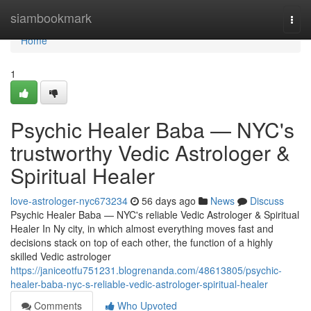
Home
siambookmark
Togg
navi
Home
1
Psychic Healer Baba — NYC's
trustworthy Vedic Astrologer &
Spiritual Healer
love-astrologer-nyc673234
56 days ago
News
Discuss
Psychic Healer Baba — NYC's reliable Vedic Astrologer & Spiritual
Healer In Ny city, in which almost everything moves fast and
decisions stack on top of each other, the function of a highly
skilled Vedic astrologer
https://janiceotfu751231.blogrenanda.com/48613805/psychic-
healer-baba-nyc-s-reliable-vedic-astrologer-spiritual-healer
Comments
Who Upvoted