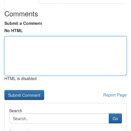
Comments
Submit a Comment
No HTML
HTML is disabled
Report Page
Search
Go