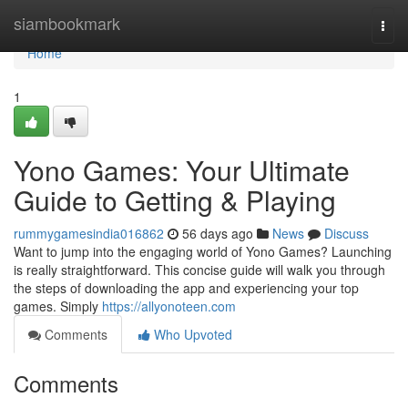
Home
siambookmark
Togg
navi
Home
1
Yono Games: Your Ultimate
Guide to Getting & Playing
rummygamesindia016862
56 days ago
News
Discuss
Want to jump into the engaging world of Yono Games? Launching
is really straightforward. This concise guide will walk you through
the steps of downloading the app and experiencing your top
games. Simply
https://allyonoteen.com
Comments
Who Upvoted
Comments