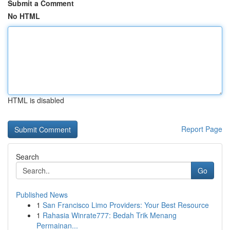
Submit a Comment
No HTML
HTML is disabled
Report Page
Search
Go
Published News
1
San Francisco Limo Providers: Your Best Resource
1
Rahasia Winrate777: Bedah Trik Menang
Permainan...