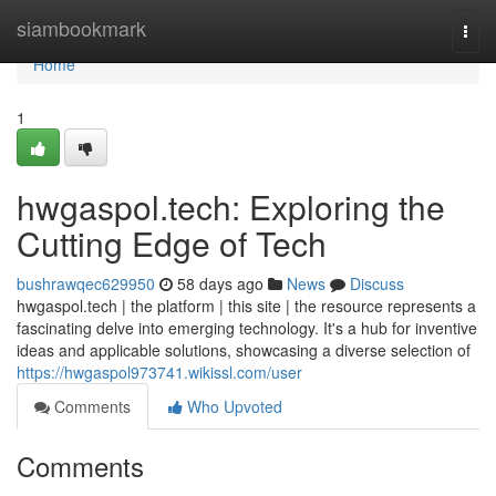
Home
siambookmark
Togg
navi
Home
1
hwgaspol.tech: Exploring the
Cutting Edge of Tech
bushrawqec629950
58 days ago
News
Discuss
hwgaspol.tech | the platform | this site | the resource represents a
fascinating delve into emerging technology. It's a hub for inventive
ideas and applicable solutions, showcasing a diverse selection of
https://hwgaspol973741.wikissl.com/user
Comments
Who Upvoted
Comments