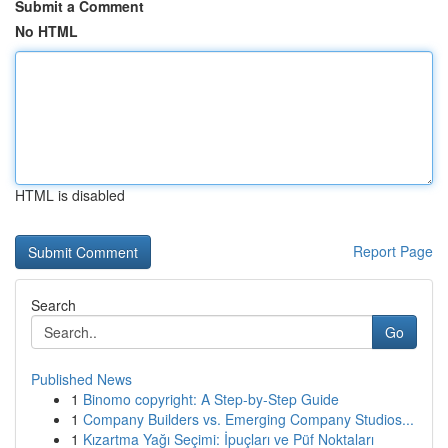
Submit a Comment
No HTML
HTML is disabled
Report Page
Search
Go
Published News
1
Binomo copyright: A Step-by-Step Guide
1
Company Builders vs. Emerging Company Studios...
1
Kızartma Yağı Seçimi: İpuçları ve Püf Noktaları