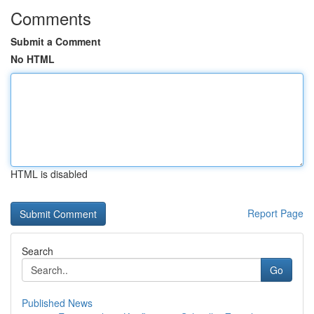
Comments
Submit a Comment
No HTML
HTML is disabled
Report Page
Search
Go
Published News