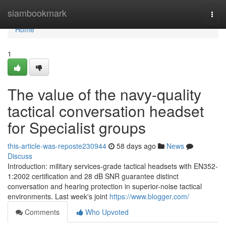
Home
siambookmark
Togg
navi
Home
1
The value of the navy-quality
tactical conversation headset
for Specialist groups
this-article-was-reposte230944
58 days ago
News
Discuss
Introduction: military services-grade tactical headsets with EN352-
1:2002 certification and 28 dB SNR guarantee distinct
conversation and hearing protection in superior-noise tactical
environments. Last week's joint
https://www.blogger.com/
Comments
Who Upvoted