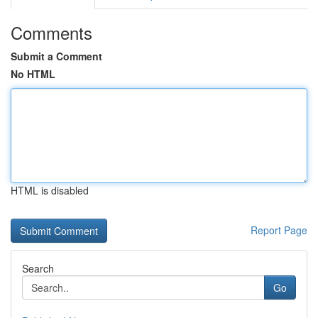
Comments
Submit a Comment
No HTML
HTML is disabled
Report Page
Search
Go