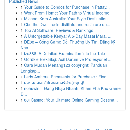
Published News
1
Your Guide to Condos for Purchase in Pattay...
1
Work From Home: Your Path to Virtual Income
1
Michael Kors Australia: Your Style Destination
1
Cbd thc Dwell resin distillate and rosin are un...
1
Top AI Software: Reviews & Rankings
1
A Unforgettable Kenya: A 5-Day Masai Mara, ...
1
DE88 – Cổng Game Đổi Thưởng Uy Tín, Đăng Ký
Nha...
1
ize888: A Detailed Examination into the Tale
1
Görükle Elektrikçi: Acil Durum ve Profesyonel ...
1
Cara Mudah Menang123 copyright: Panduan
Lengkap...
1
Lady Amherst Pheasants for Purchase : Find ...
1
ผลบอลสด: อัปเดตสกอร์ล่าสุดทุกคู่!
1
nohuwin – Đăng Nhập Nhanh, Khám Phá Kho Game
Đ...
1
88i Casino: Your Ultimate Online Gaming Destina...