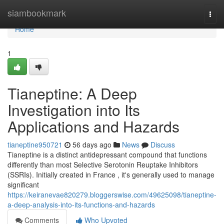
Home
siambookmark
Togg
navi
Home
1
Tianeptine: A Deep
Investigation into Its
Applications and Hazards
tianeptine950721
56 days ago
News
Discuss
Tianeptine is a distinct antidepressant compound that functions
differently than most Selective Serotonin Reuptake Inhibitors
(SSRIs). Initially created in France , it's generally used to manage
significant
https://keiranevae820279.bloggerswise.com/49625098/tianeptine-
a-deep-analysis-into-its-functions-and-hazards
Comments
Who Upvoted