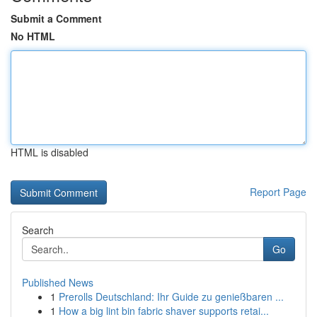
Submit a Comment
No HTML
HTML is disabled
Report Page
Search
Go
Published News
1
Prerolls Deutschland: Ihr Guide zu genießbaren ...
1
How a big lint bin fabric shaver supports retai...