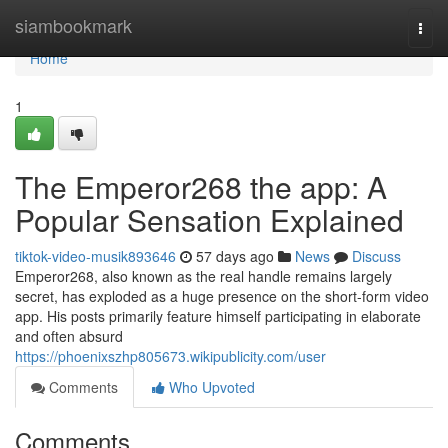
Home
siambookmark
Togg
navi
Home
1
The Emperor268 the app: A
Popular Sensation Explained
tiktok-video-musik893646
57 days ago
News
Discuss
Emperor268, also known as the real handle remains largely
secret, has exploded as a huge presence on the short-form video
app. His posts primarily feature himself participating in elaborate
and often absurd
https://phoenixszhp805673.wikipublicity.com/user
Comments
Who Upvoted
Comments