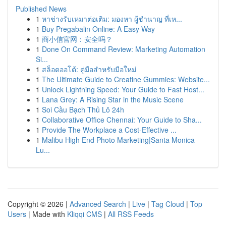
Published News
1
หาช่างรับเหมาต่อเติม: มองหา ผู้ชำนาญ ที่เห...
1
Buy Pregabalin Online: A Easy Way
1
商小信官网：安全吗？
1
Done On Command Review: Marketing Automation
Si...
1
สล็อตออโต้: คู่มือสำหรับมือใหม่
1
The Ultimate Guide to Creatine Gummies: Website...
1
Unlock Lightning Speed: Your Guide to Fast Host...
1
Lana Grey: A Rising Star in the Music Scene
1
Soi Cầu Bạch Thủ Lô 24h
1
Collaborative Office Chennai: Your Guide to Sha...
1
Provide The Workplace a Cost-Effective ...
1
Malibu High End Photo Marketing|Santa Monica
Lu...
Copyright © 2026 |
Advanced Search
|
Live
|
Tag Cloud
|
Top
Users
| Made with
Kliqqi CMS
|
All RSS Feeds