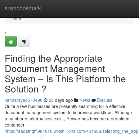
Home
siambookmark
Home
1
Finding the Appropriate
Document Management
System – Is This Platform the
Solution ?
xanderzyeo570490
55 days ago
News
Discuss
Quite a few businesses are presently searching for a effective
document management system to improve a workflow . Although
a number of alternatives exist , Revver has become a prominent
contender
https://aadamqtfl984016.wikimillions.com/404666/selecting_the_ap