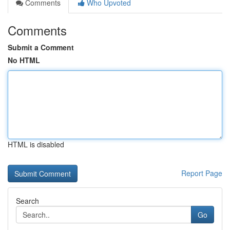
Comments
Who Upvoted
Comments
Submit a Comment
No HTML
HTML is disabled
Report Page
Search
Go