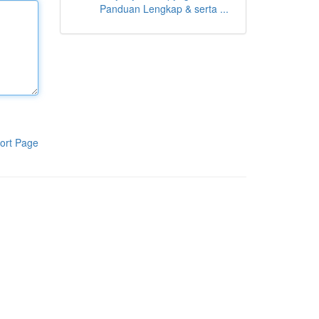
Panduan Lengkap & serta ...
ort Page