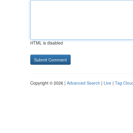
HTML is disabled
Copyright © 2026 |
Advanced Search
|
Live
|
Tag Clou