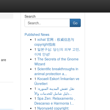
Search
Go
Published News
1
xchat 官网：权威信息与
copyright指南
1
일본구심: 당신의 피부 고민,
이제 안녕!
1
The Secrets of the Gnome
 are
Wizard
1
Scientific breakthroughs in
animal protection a...
1
Kocaeli Eskort İmkanları ve
Ücretleri
1
نقل عفش المدينة المنورة:
دليل شامل للخدمات والأ...
1
Spa Zen: Relaxamento ,
Descanso e Harmonia I...
1
Nyonya4d copyright: