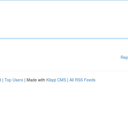
Rep
d
|
Top Users
| Made with
Kliqqi CMS
|
All RSS Feeds