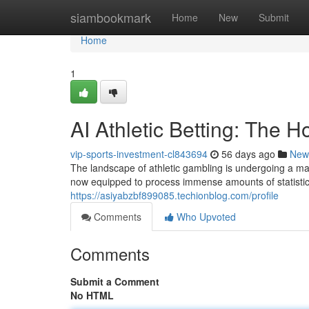
Home
siambookmark
Home
New
Submit
Home
1
AI Athletic Betting: The H
vip-sports-investment-cl843694
56 days ago
New
The landscape of athletic gambling is undergoing a ma
now equipped to process immense amounts of statistics
https://asiyabzbf899085.techionblog.com/profile
Comments
Who Upvoted
Comments
Submit a Comment
No HTML