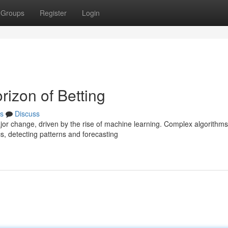
Groups
Register
Login
orizon of Betting
s
Discuss
jor change, driven by the rise of machine learning. Complex algorithms
, detecting patterns and forecasting