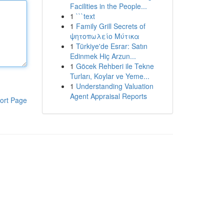
Facilities in the People...
1
```text
1
Family Grill Secrets of
ψητοπωλείο Μύτικα
1
Türkiye'de Esrar: Satın
Edinmek Hiç Arzun...
1
Göcek Rehberi ile Tekne
Turları, Koylar ve Yeme...
1
Understanding Valuation
Agent Appraisal Reports
ort Page