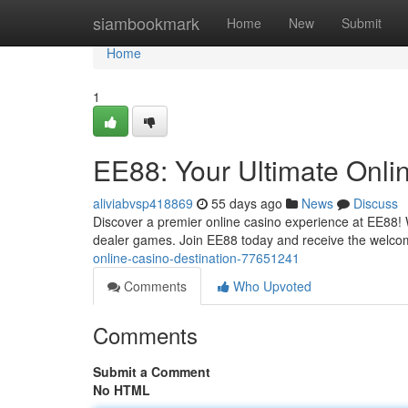
Home
siambookmark
Home
New
Submit
Home
1
EE88: Your Ultimate Onli
aliviabvsp418869
55 days ago
News
Discuss
Discover a premier online casino experience at EE88! 
dealer games. Join EE88 today and receive the welc
online-casino-destination-77651241
Comments
Who Upvoted
Comments
Submit a Comment
No HTML