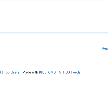
Rep
d
|
Top Users
| Made with
Kliqqi CMS
|
All RSS Feeds