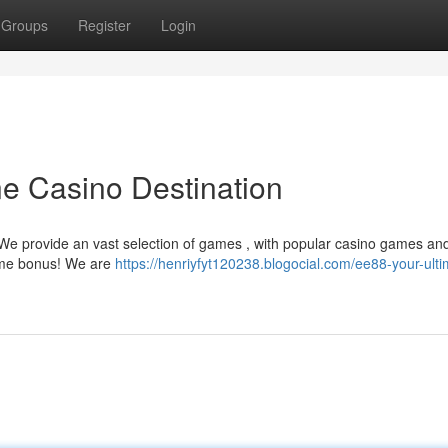
Groups
Register
Login
ne Casino Destination
We provide an vast selection of games , with popular casino games and
ome bonus! We are
https://henriyfyt120238.blogocial.com/ee88-your-ulti