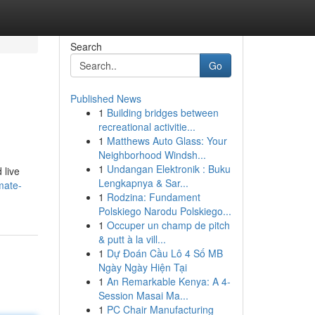
Search
Go
Published News
1
Building bridges between
recreational activitie...
1
Matthews Auto Glass: Your
Neighborhood Windsh...
1
Undangan Elektronik : Buku
 live
Lengkapnya & Sar...
mate-
1
Rodzina: Fundament
Polskiego Narodu Polskiego...
1
Occuper un champ de pitch
& putt à la vill...
1
Dự Đoán Cầu Lô 4 Số MB
Ngày Ngày Hiện Tại
1
An Remarkable Kenya: A 4-
Session Masai Ma...
1
PC Chair Manufacturing