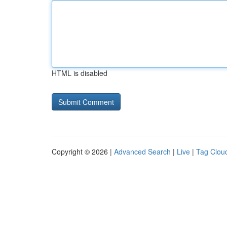
HTML is disabled
Copyright © 2026 |
Advanced Search
|
Live
|
Tag Clou