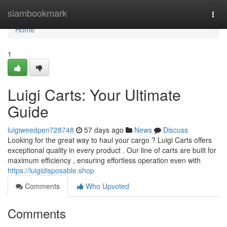
Home
siambookmark
Togg
navi
Home
1
Luigi Carts: Your Ultimate
Guide
luigiweedpen728748
57 days ago
News
Discuss
Looking for the great way to haul your cargo ? Luigi Carts offers
exceptional quality in every product . Our line of carts are built for
maximum efficiency , ensuring effortless operation even with
https://luigidisposable.shop
Comments
Who Upvoted
Comments