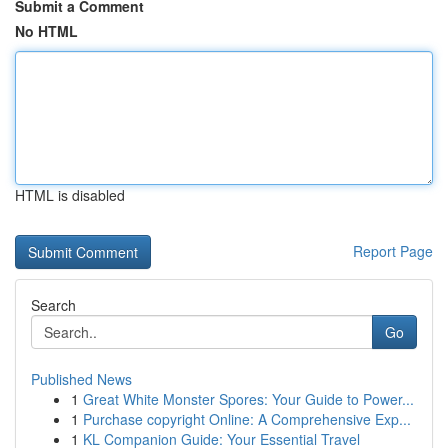
Submit a Comment
No HTML
HTML is disabled
Report Page
Search
Go
Published News
1
Great White Monster Spores: Your Guide to Power...
1
Purchase copyright Online: A Comprehensive Exp...
1
KL Companion Guide: Your Essential Travel