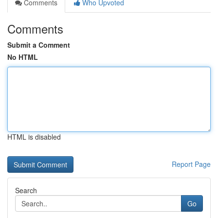
Comments
Who Upvoted
Comments
Submit a Comment
No HTML
HTML is disabled
Report Page
Search
Go