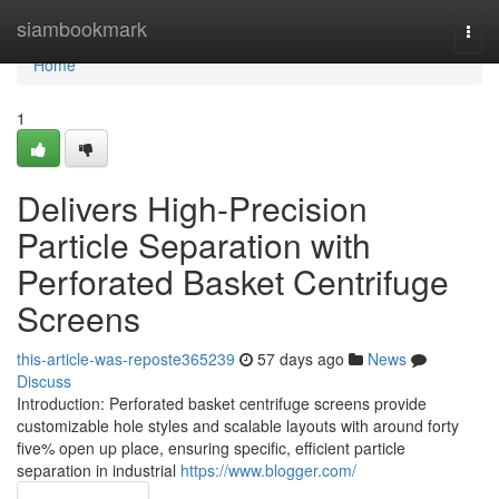
Home
siambookmark
Togg
navi
Home
1
Delivers High-Precision
Particle Separation with
Perforated Basket Centrifuge
Screens
this-article-was-reposte365239
57 days ago
News
Discuss
Introduction: Perforated basket centrifuge screens provide
customizable hole styles and scalable layouts with around forty
five% open up place, ensuring specific, efficient particle
separation in industrial
https://www.blogger.com/