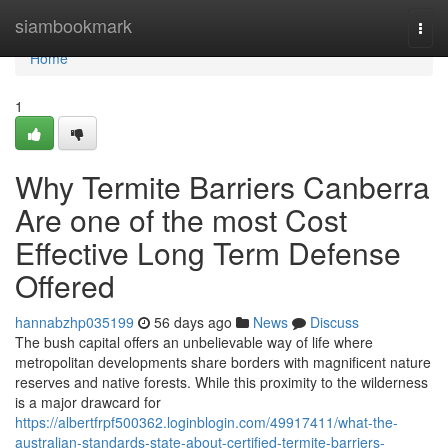
Home
siambookmark
Togg
navi
Home
1
Why Termite Barriers Canberra
Are one of the most Cost
Effective Long Term Defense
Offered
hannabzhp035199
56 days ago
News
Discuss
The bush capital offers an unbelievable way of life where
metropolitan developments share borders with magnificent nature
reserves and native forests. While this proximity to the wilderness
is a major drawcard for
https://albertfrpf500362.loginblogin.com/49917411/what-the-
australian-standards-state-about-certified-termite-barriers-