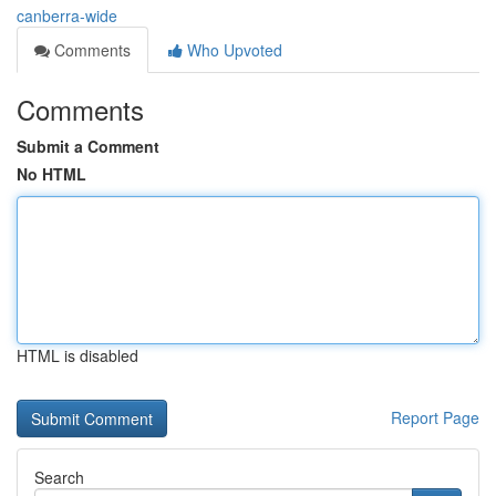
canberra-wide
Comments
Who Upvoted
Comments
Submit a Comment
No HTML
HTML is disabled
Report Page
Search