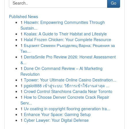
Go
Published News
1
Hisowin: Empowering Communities Through
Sustain...
1
Koalas: A Guide to Their Habitat and Lifestyle
1
Halal Frozen Chicken: Your Complete Resource
1
Бързият Семеен Ръкоделец Варна: Решения за
Тво...
1
DentaSmile Pro Review 2026: Honest Assessment
&...
1
Done On Command Review – AI Marketing
Revolution
1
Tpower: Your Ultimate Online Casino Destination...
1
pgslot888 เข้าสู่ระบบ: วิธีการเข้าใช้งานล่าสุด ...
1
Crowd Control Stanchions Canada Near Toronto
1
How to Choose Denver Concrete Crack Repair
Serv...
1
Uv coating in copyright flooring generation tra...
1
Enhance Your Space: Gaming Setup
1
Cyber Lawyer: Your Digital Defense