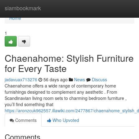
Home
siambookmark
Home
1
Chaenahome: Stylish Furniture
for Every Taste
jadavuax713276
56 days ago
News
Discuss
Chaenahome offers a wide range of contemporary home
furnishings designed to complement any aesthetic . From
Scandinavian living room sets to charming bedroom furniture ,
you’ll find something that
https://aronzcuk962557.illawiki.com/2477867/chaenahome_stylish_
Comments
Who Upvoted
Comments