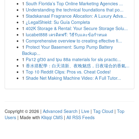
1
South Florida’s Top Online Marketing Agencies ...
1
Understanding the technical foundations that po...
1
Stadskanaal Fragrance Allocation: A Luxury Adva...
1
¿LegalShield: Su Guía Completa
1
402K Storage & Rental: Your Secure Storage Solu...
1
lucabet888 เครดิตฟรี: วิธีรับและข้อกำหนด
1
Comprehensive overview to creating effective fi...
1
Protect Your Basement: Sump Pump Battery
Backup...
1
Pa12 gf30 and tpu 88a materials for sls practic...
1
香水搭配學：白天清新、夜晚魅惑，日夜場合的香氣...
1
Top 10 Reddit Clips: Pros vs. Cheat Codes!
1
Shade Net Making Machine Video: A Full Tutor...
Copyright © 2026 |
Advanced Search
|
Live
|
Tag Cloud
|
Top
Users
| Made with
Kliqqi CMS
|
All RSS Feeds