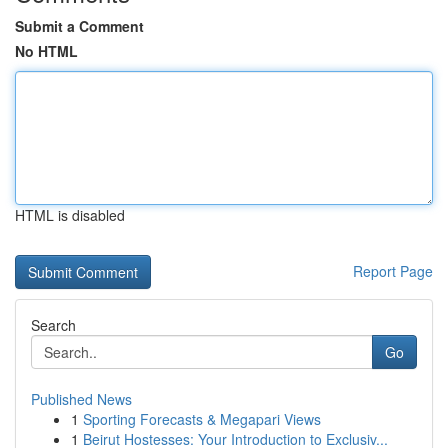
Submit a Comment
No HTML
HTML is disabled
Report Page
Search
Go
Published News
1
Sporting Forecasts & Megapari Views
1
Beirut Hostesses: Your Introduction to Exclusiv...