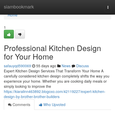
Home
siambookmark
Togg
navi
Home
1
Professional Kitchen Design
for Your Home
safauyqd590069
55 days ago
News
Discuss
Expert Kitchen Design Services That Transform Your Home A
carefully considered kitchen design completely shifts the way you
experience your home. Whether you are cooking daily meals or
simply looking to improve the
https://kiaralinn463892.blogoxo.com/42119227/expert-kitchen-
design-by-brother-brother-builders
Comments
Who Upvoted