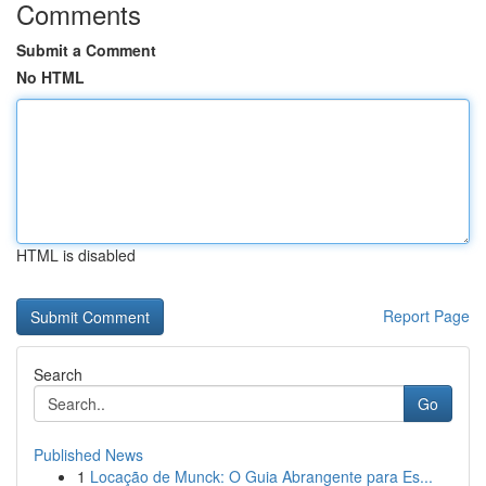
Comments
Submit a Comment
No HTML
HTML is disabled
Report Page
Search
Go
Published News
1
Locação de Munck: O Guia Abrangente para Es...