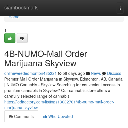
Home
siambookmark
Togg
navi
Home
1
4B-NUMO-Mail Order
Marijuana Skyview
onlineweededmonton435221
58 days ago
News
Discuss
Premier Mail Order Marijuana in Skyview, Edmonton, AB, Canada
| NUMO Cannabis - Skyview Searching for convenient access to
premium cannabis in Skyview? Our cannabis store offers a
carefully selected range of cannabis
https://iodirectory.com/listings13632701/4b-numo-mail-order-
marijuana-skyview
Comments
Who Upvoted