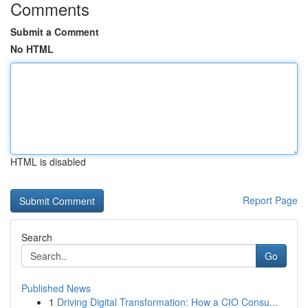
Comments
Submit a Comment
No HTML
HTML is disabled
Report Page
Search
Go
Published News
1
Driving Digital Transformation: How a CIO Consu...