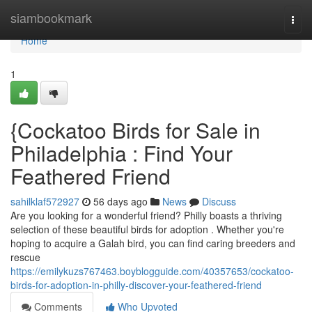
Home
siambookmark
Togg
navi
Home
1
{Cockatoo Birds for Sale in
Philadelphia : Find Your
Feathered Friend
sahilklaf572927
56 days ago
News
Discuss
Are you looking for a wonderful friend? Philly boasts a thriving
selection of these beautiful birds for adoption . Whether you're
hoping to acquire a Galah bird, you can find caring breeders and
rescue
https://emilykuzs767463.boyblogguide.com/40357653/cockatoo-
birds-for-adoption-in-philly-discover-your-feathered-friend
Comments
Who Upvoted