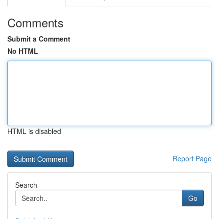
Comments
Submit a Comment
No HTML
HTML is disabled
Report Page
Search
Go