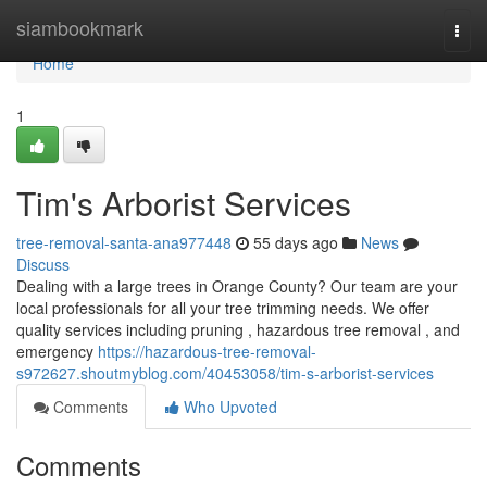
Home
siambookmark
Togg
navi
Home
1
Tim's Arborist Services
tree-removal-santa-ana977448
55 days ago
News
Discuss
Dealing with a large trees in Orange County? Our team are your
local professionals for all your tree trimming needs. We offer
quality services including pruning , hazardous tree removal , and
emergency
https://hazardous-tree-removal-
s972627.shoutmyblog.com/40453058/tim-s-arborist-services
Comments
Who Upvoted
Comments