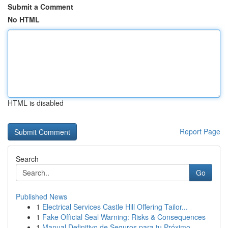
Submit a Comment
No HTML
HTML is disabled
Report Page
Search
Go
Published News
1
Electrical Services Castle Hill Offering Tailor...
1
Fake Official Seal Warning: Risks & Consequences
1
Manual Definitivo de Seguros para tu Próximo ...