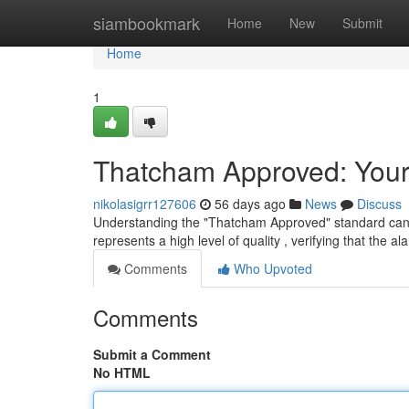
Home
siambookmark
Home
New
Submit
Home
1
Thatcham Approved: Your
nikolasigrr127606
56 days ago
News
Discuss
Understanding the "Thatcham Approved" standard can feel 
represents a high level of quality , verifying that the a
Comments
Who Upvoted
Comments
Submit a Comment
No HTML