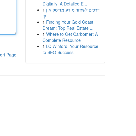
Digitally: A Detailed E...
1
דרכים לשחזר מידע מדיסק און
קי
1
Finding Your Gold Coast
Dream: Top Real Estate ...
1
Where to Get Carbomer: A
Complete Resource
1
LC Winford: Your Resource
to SEO Success
ort Page