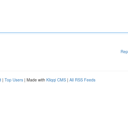
Rep
d
|
Top Users
| Made with
Kliqqi CMS
|
All RSS Feeds