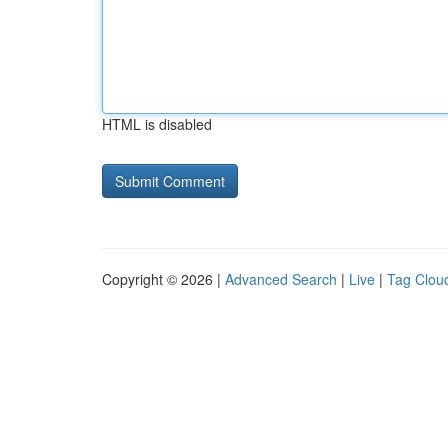
HTML is disabled
Copyright © 2026 |
Advanced Search
|
Live
|
Tag Clou