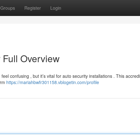
Groups
Register
Login
 Full Overview
confusing , but it’s vital for auto security installations . This accredi
larm
https://mariahbwfr301158.vblogetin.com/profile