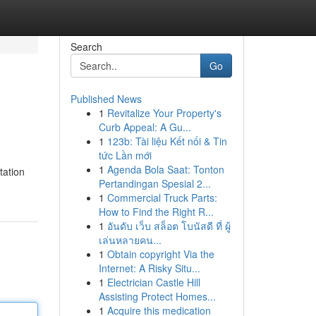
Search
Go
Published News
1
Revitalize Your Property's
Curb Appeal: A Gu...
1
123b: Tài liệu Kết nối & Tin
tức Lần mới
1
Agenda Bola Saat: Tonton
tation
Pertandingan Spesial 2...
1
Commercial Truck Parts:
How to Find the Right R...
1
อันดับ เว็บ สล็อต โบนัสดี ที่ ผู้
เล่นหลายคน...
1
Obtain copyright Via the
Internet: A Risky Situ...
1
Electrician Castle Hill
Assisting Protect Homes...
1
Acquire this medication