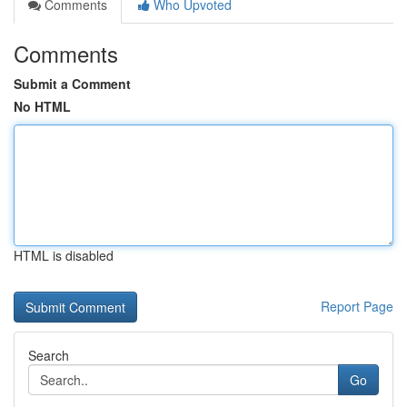
Comments
Who Upvoted
Comments
Submit a Comment
No HTML
HTML is disabled
Report Page
Search
Go