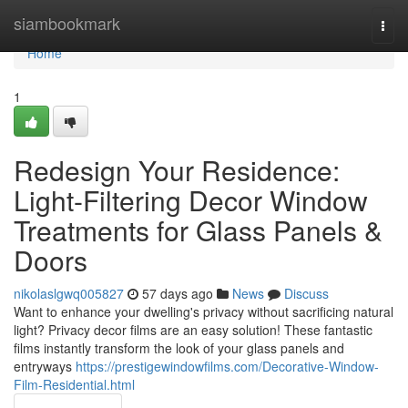
Home
siambookmark
Togg
navi
Home
1
Redesign Your Residence:
Light-Filtering Decor Window
Treatments for Glass Panels &
Doors
nikolaslgwq005827
57 days ago
News
Discuss
Want to enhance your dwelling's privacy without sacrificing natural
light? Privacy decor films are an easy solution! These fantastic
films instantly transform the look of your glass panels and
entryways
https://prestigewindowfilms.com/Decorative-Window-
Film-Residential.html