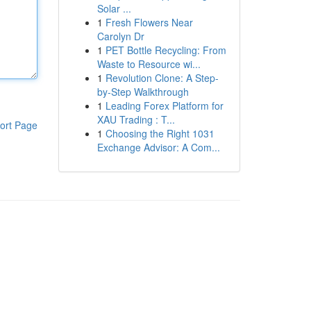
Solar ...
1
Fresh Flowers Near
Carolyn Dr
1
PET Bottle Recycling: From
Waste to Resource wi...
1
Revolution Clone: A Step-
by-Step Walkthrough
1
Leading Forex Platform for
XAU Trading : T...
ort Page
1
Choosing the Right 1031
Exchange Advisor: A Com...