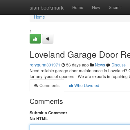
Home
siambookmark
Home
New
Submit
Home
1
Loveland Garage Door Rep
rorygurm391971
56 days ago
News
Discuss
Need reliable garage door maintenance in Loveland? 
for any types of openers . We are experts in repairing
Comments
Who Upvoted
Comments
Submit a Comment
No HTML