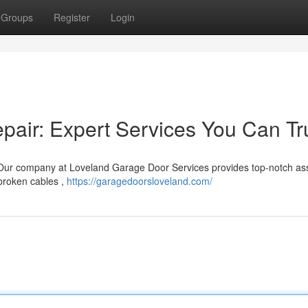
Groups
Register
Login
air: Expert Services You Can Tr
Our company at Loveland Garage Door Services provides top-notch as
 broken cables ,
https://garagedoorsloveland.com/