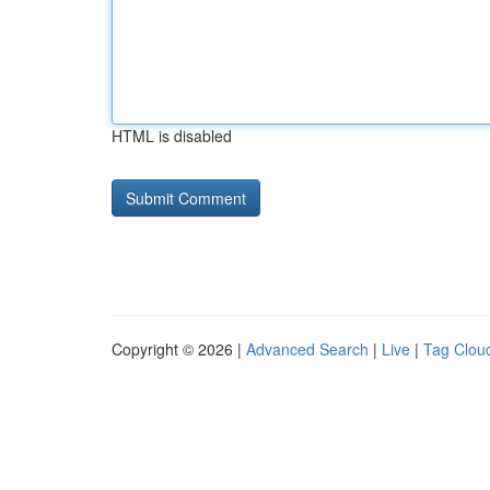
HTML is disabled
Copyright © 2026 |
Advanced Search
|
Live
|
Tag Clou