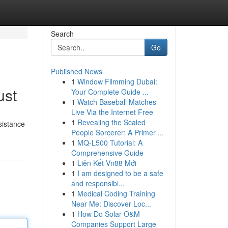
Search
Go
Published News
1
Window Filmming Dubai:
ust
Your Complete Guide ...
1
Watch Baseball Matches
Live Via the Internet Free
1
Revealing the Scaled
sistance
People Sorcerer: A Primer ...
1
MQ-L500 Tutorial: A
Comprehensive Guide
1
Liên Kết Vn88 Mới
1
I am designed to be a safe
and responsibl...
1
Medical Coding Training
Near Me: Discover Loc...
1
How Do Solar O&M
Companies Support Large