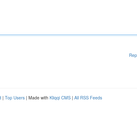
Rep
d
|
Top Users
| Made with
Kliqqi CMS
|
All RSS Feeds