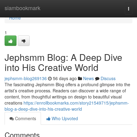
Home
siambookmark
Togg
navi
Home
1
Jephsmm Blog: A Deep Dive
into His Creative World
jephsmm-blog269136
56 days ago
News
Discuss
The fascinating Jephsmm Blog offers a profound glimpse into the
artist’s creative process. Readers can discover a wide range of
content, from thoughtful writings on design to beautiful visual
creations
https://enrollbookmarks.com/story21549715/jephsmm-
blog-a-deep-dive-into-his-creative-world
Comments
Who Upvoted
Comments