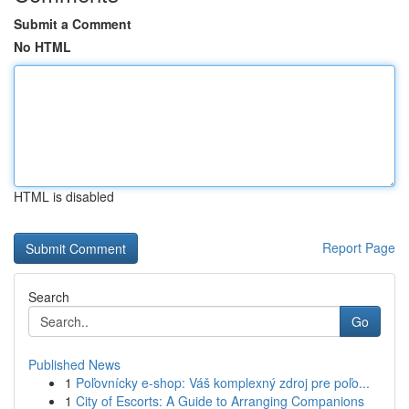
Submit a Comment
No HTML
HTML is disabled
Report Page
Search
Go
Published News
1
Poľovnícky e-shop: Váš komplexný zdroj pre poľo...
1
City of Escorts: A Guide to Arranging Companions