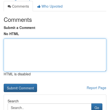
Comments
Who Upvoted
Comments
Submit a Comment
No HTML
HTML is disabled
Report Page
Search
Go