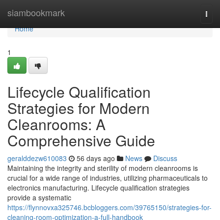
Home
siambookmark
Togg
navi
Home
1
Lifecycle Qualification
Strategies for Modern
Cleanrooms: A
Comprehensive Guide
geralddezw610083
56 days ago
News
Discuss
Maintaining the integrity and sterility of modern cleanrooms is
crucial for a wide range of industries, utilizing pharmaceuticals to
electronics manufacturing. Lifecycle qualification strategies
provide a systematic
https://flynnovxa325746.bcbloggers.com/39765150/strategies-for-
cleaning-room-optimization-a-full-handbook