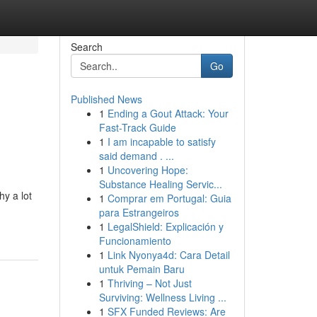
Search
Go
Published News
1
Ending a Gout Attack: Your
Fast-Track Guide
1
I am incapable to satisfy
said demand . ...
1
Uncovering Hope:
Substance Healing Servic...
hy a lot
1
Comprar em Portugal: Guia
para Estrangeiros
1
LegalShield: Explicación y
Funcionamiento
1
Link Nyonya4d: Cara Detail
untuk Pemain Baru
1
Thriving – Not Just
Surviving: Wellness Living ...
1
SFX Funded Reviews: Are