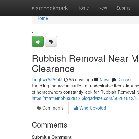
Home
siambookmark
Home
New
Submit
Home
1
Rubbish Removal Near Me 
Clearance
ianghwx555045
55 days ago
News
Discuss
Handling the accumulation of undesirable items in a hec
of homeowners constantly look for Rubbish Removal 
https://mattieinph632812.blogadvize.com/50261812/r
Comments
Who Upvoted
Comments
Submit a Comment