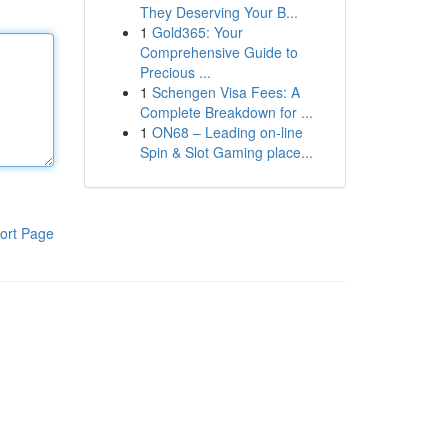
They Deserving Your B...
1
Gold365: Your
Comprehensive Guide to
Precious ...
1
Schengen Visa Fees: A
Complete Breakdown for ...
1
ON68 – Leading on-line
Spin & Slot Gaming place...
ort Page