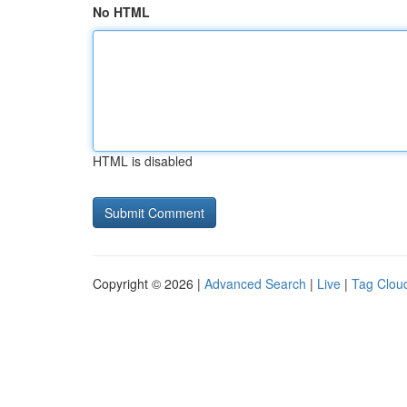
No HTML
HTML is disabled
Copyright © 2026 |
Advanced Search
|
Live
|
Tag Clou