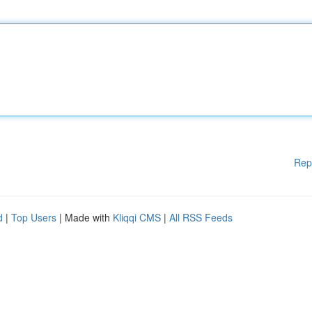
Rep
d
|
Top Users
| Made with
Kliqqi CMS
|
All RSS Feeds