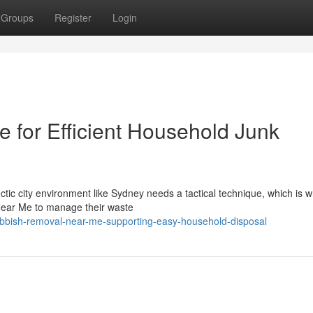
Groups
Register
Login
for Efficient Household Junk
tic city environment like Sydney needs a tactical technique, which is w
Near Me to manage their waste
ubbish-removal-near-me-supporting-easy-household-disposal