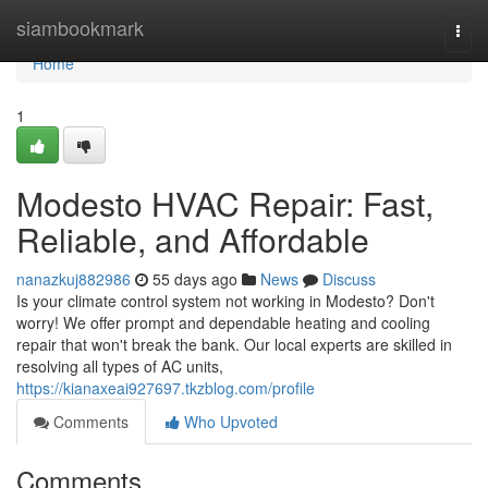
Home
siambookmark
Togg
navi
Home
1
Modesto HVAC Repair: Fast,
Reliable, and Affordable
nanazkuj882986
55 days ago
News
Discuss
Is your climate control system not working in Modesto? Don't
worry! We offer prompt and dependable heating and cooling
repair that won't break the bank. Our local experts are skilled in
resolving all types of AC units,
https://kianaxeai927697.tkzblog.com/profile
Comments
Who Upvoted
Comments