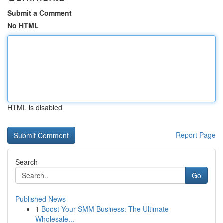
Submit a Comment
No HTML
HTML is disabled
Report Page
Search
Go
Published News
1
Boost Your SMM Business: The Ultimate
Wholesale...