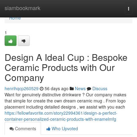
Home
siambookmark
Togg
navi
Home
1
Design A Ideal Cup : Bespoke
Ceramic Products with Our
Company
henrihqcp260529
56 days ago
News
Discuss
Want for genuinely distinctive drinkware ? Our company makes
that simple for create the own dream ceramic mug . From logo
placement including detailed designs , we assist with you each
https://fellowfavorite.com/story22994361/design-a-perfect-
container-personalized-ceramic-products-with-enamelmfg
Comments
Who Upvoted