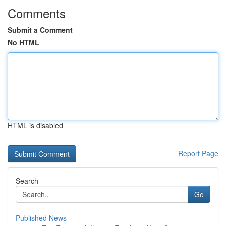
Comments
Submit a Comment
No HTML
HTML is disabled
Report Page
Search
Go
Published News