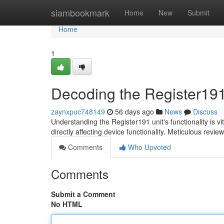
Home
siambookmark
Home
New
Submit
Home
1
Decoding the Register191
zaynxpuc748149
56 days ago
News
Discuss
Understanding the Register191 unit's functionality is 
directly affecting device functionality. Meticulous review 
Comments
Who Upvoted
Comments
Submit a Comment
No HTML