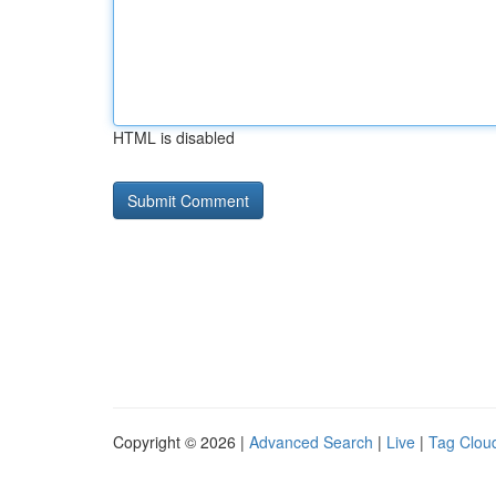
HTML is disabled
Copyright © 2026 |
Advanced Search
|
Live
|
Tag Clou