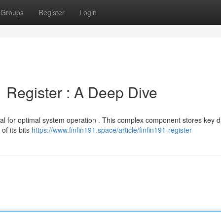
Groups
Register
Login
 Register : A Deep Dive
vital for optimal system operation . This complex component stores key 
of its bits
https://www.finfin191.space/article/finfin191-register