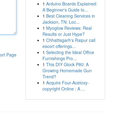
1
Arduino Boards Explained:
A Beginner's Guide to...
1
Best Cleaning Services in
Jackson, TN: Loc...
1
Myoglow Reviews: Real
Results or Just Hype?
1
Chhattisgarh's Raipur call
escort offerings...
1
Selecting the Ideal Office
ort Page
Furnishings Pro...
1
This DIY Glock P80: A
Growing Homemade Gun
Trend?
1
Acquire Four-Acetoxy-
copyright Online : A ...