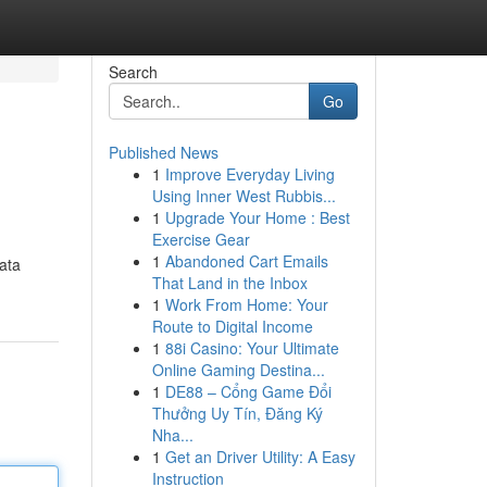
Search
Go
Published News
1
Improve Everyday Living
Using Inner West Rubbis...
1
Upgrade Your Home : Best
Exercise Gear
1
Abandoned Cart Emails
data
That Land in the Inbox
1
Work From Home: Your
Route to Digital Income
1
88i Casino: Your Ultimate
Online Gaming Destina...
1
DE88 – Cổng Game Đổi
Thưởng Uy Tín, Đăng Ký
Nha...
1
Get an Driver Utility: A Easy
Instruction