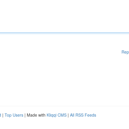
Rep
d
|
Top Users
| Made with
Kliqqi CMS
|
All RSS Feeds