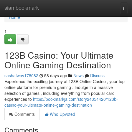
Home
siambookmark
Togg
navi
Home
1
123B Casino: Your Ultimate
Online Gaming Destination
sashafwov178082
58 days ago
News
Discuss
Experience the exciting journey at 123B Online Casino , your top
online platform for premium gaming . Indulge in a massive
selection of games , including everything from popular card
experiences to
https://bookmarkja.com/story24354420/123b-
casino-your-ultimate-online-gaming-destination
Comments
Who Upvoted
Comments