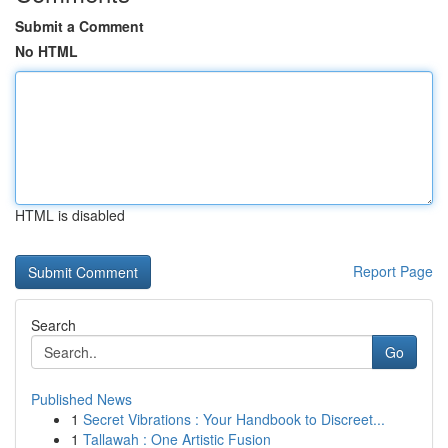
Submit a Comment
No HTML
HTML is disabled
Report Page
Search
Go
Published News
1
Secret Vibrations : Your Handbook to Discreet...
1
Tallawah : One Artistic Fusion