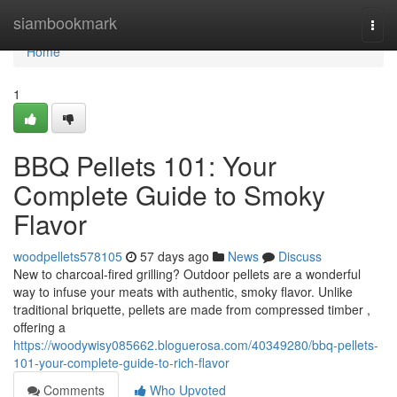
Home
siambookmark
Togg
navi
Home
1
BBQ Pellets 101: Your
Complete Guide to Smoky
Flavor
woodpellets578105
57 days ago
News
Discuss
New to charcoal-fired grilling? Outdoor pellets are a wonderful
way to infuse your meats with authentic, smoky flavor. Unlike
traditional briquette, pellets are made from compressed timber ,
offering a
https://woodywisy085662.bloguerosa.com/40349280/bbq-pellets-
101-your-complete-guide-to-rich-flavor
Comments
Who Upvoted