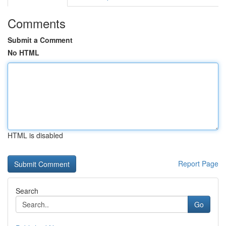
Comments
Submit a Comment
No HTML
HTML is disabled
Report Page
Search
Go