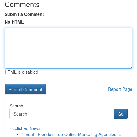
Comments
Submit a Comment
No HTML
HTML is disabled
Report Page
Search
Go
Published News
1
South Florida’s Top Online Marketing Agencies ...