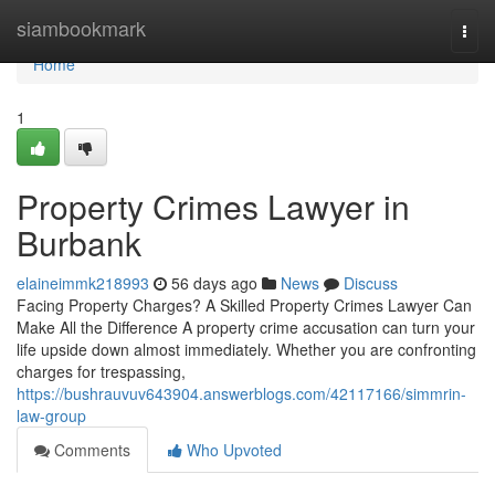
Home
siambookmark
Togg
navi
Home
1
Property Crimes Lawyer in
Burbank
elaineimmk218993
56 days ago
News
Discuss
Facing Property Charges? A Skilled Property Crimes Lawyer Can
Make All the Difference A property crime accusation can turn your
life upside down almost immediately. Whether you are confronting
charges for trespassing,
https://bushrauvuv643904.answerblogs.com/42117166/simmrin-
law-group
Comments
Who Upvoted