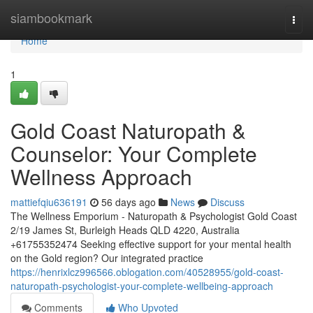
Home
siambookmark
Togg
navi
Home
1
Gold Coast Naturopath &
Counselor: Your Complete
Wellness Approach
mattiefqiu636191
56 days ago
News
Discuss
The Wellness Emporium - Naturopath & Psychologist Gold Coast
2/19 James St, Burleigh Heads QLD 4220, Australia
+61755352474 Seeking effective support for your mental health
on the Gold region? Our integrated practice
https://henrixlcz996566.oblogation.com/40528955/gold-coast-
naturopath-psychologist-your-complete-wellbeing-approach
Comments
Who Upvoted