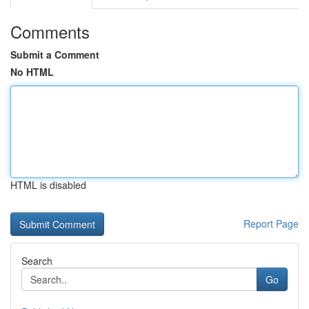
Comments
Submit a Comment
No HTML
HTML is disabled
Report Page
Search
Go