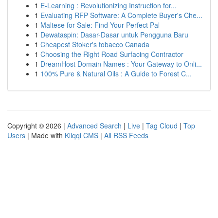
1
E-Learning : Revolutionizing Instruction for...
1
Evaluating RFP Software: A Complete Buyer's Che...
1
Maltese for Sale: Find Your Perfect Pal
1
Dewataspin: Dasar-Dasar untuk Pengguna Baru
1
Cheapest Stoker's tobacco Canada
1
Choosing the Right Road Surfacing Contractor
1
DreamHost Domain Names : Your Gateway to Onli...
1
100% Pure & Natural Oils : A Guide to Forest C...
Copyright © 2026 |
Advanced Search
|
Live
|
Tag Cloud
|
Top
Users
| Made with
Kliqqi CMS
|
All RSS Feeds