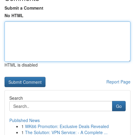
Submit a Comment
No HTML
HTML is disabled
Report Page
Search
Go
Published News
1
WK66 Promotion: Exclusive Deals Revealed
1
The Solution: VPN Service: - A Complete ...