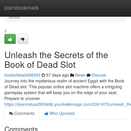
Home
siambookmark
Home
1
Unleash the Secrets of the
Book of Dead Slot
bookofdead488393
57 days ago
News
Discuss
Journey into the mysterious realm of ancient Egypt with the Book
of Dead slot. This popular online slot machine offers a intriguing
gameplay system that will keep you on the edge of your seat.
Prepare to uncover
https://deannatuad959486.yourkwikimage.com/2061875/unleash_th
Comments
Who Upvoted
Comments