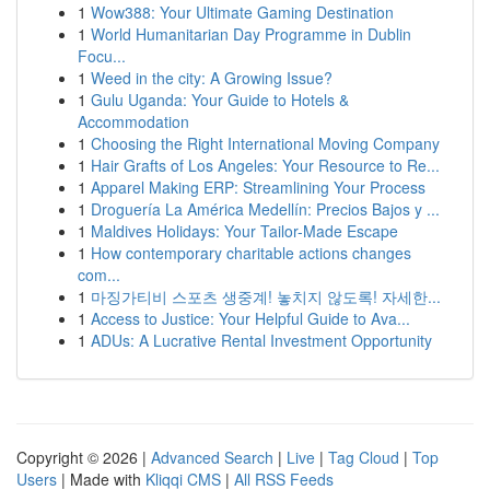
1
Wow388: Your Ultimate Gaming Destination
1
World Humanitarian Day Programme in Dublin
Focu...
1
Weed in the city: A Growing Issue?
1
Gulu Uganda: Your Guide to Hotels &
Accommodation
1
Choosing the Right International Moving Company
1
Hair Grafts of Los Angeles: Your Resource to Re...
1
Apparel Making ERP: Streamlining Your Process
1
Droguería La América Medellín: Precios Bajos y ...
1
Maldives Holidays: Your Tailor-Made Escape
1
How contemporary charitable actions changes
com...
1
마징가티비 스포츠 생중계! 놓치지 않도록! 자세한...
1
Access to Justice: Your Helpful Guide to Ava...
1
ADUs: A Lucrative Rental Investment Opportunity
Copyright © 2026 |
Advanced Search
|
Live
|
Tag Cloud
|
Top
Users
| Made with
Kliqqi CMS
|
All RSS Feeds