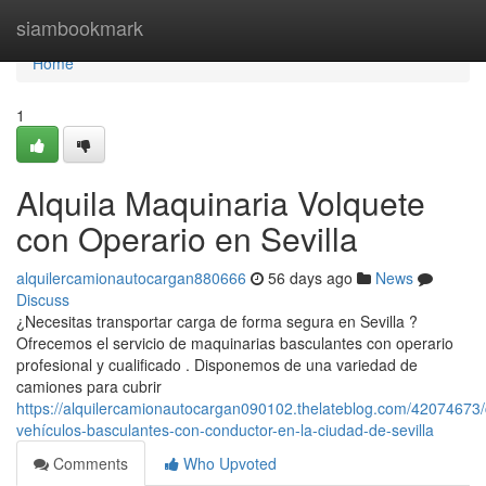
Home
siambookmark
Home
1
Alquila Maquinaria Volquete
con Operario en Sevilla
alquilercamionautocargan880666
56 days ago
News
Discuss
¿Necesitas transportar carga de forma segura en Sevilla ?
Ofrecemos el servicio de maquinarias basculantes con operario
profesional y cualificado . Disponemos de una variedad de
camiones para cubrir
https://alquilercamionautocargan090102.thelateblog.com/42074673/
vehículos-basculantes-con-conductor-en-la-ciudad-de-sevilla
Comments
Who Upvoted