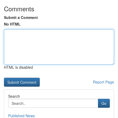
Comments
Submit a Comment
No HTML
HTML is disabled
Report Page
Search
Go
Published News