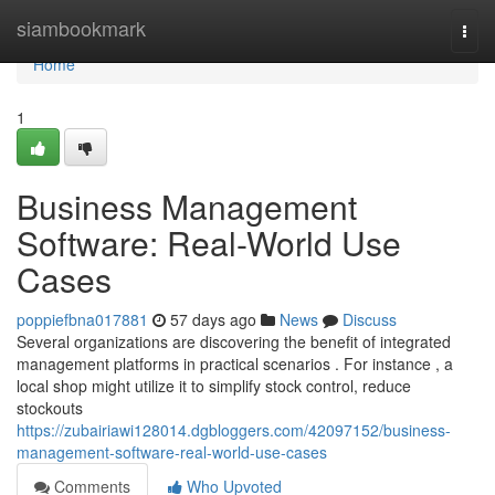
Home
siambookmark
Togg
navi
Home
1
Business Management
Software: Real-World Use
Cases
poppiefbna017881
57 days ago
News
Discuss
Several organizations are discovering the benefit of integrated
management platforms in practical scenarios . For instance , a
local shop might utilize it to simplify stock control, reduce
stockouts
https://zubairiawi128014.dgbloggers.com/42097152/business-
management-software-real-world-use-cases
Comments
Who Upvoted