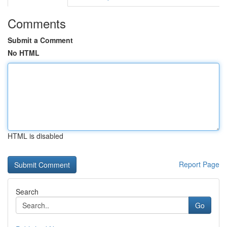
Comments
Submit a Comment
No HTML
HTML is disabled
Report Page
Search
Go