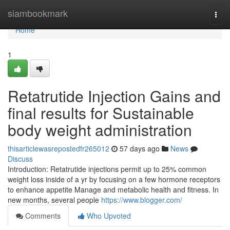
Home
siambookmark
Togg
navi
Home
1
Retatrutide Injection Gains and
final results for Sustainable
body weight administration
thisarticlewasrepostedfr265012
57 days ago
News
Discuss
Introduction: Retatrutide injections permit up to 25% common
weight loss inside of a yr by focusing on a few hormone receptors
to enhance appetite Manage and metabolic health and fitness. In
new months, several people
https://www.blogger.com/
Comments
Who Upvoted