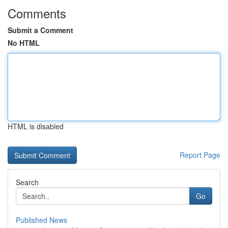
Comments
Submit a Comment
No HTML
HTML is disabled
Report Page
Search
Go
Published News