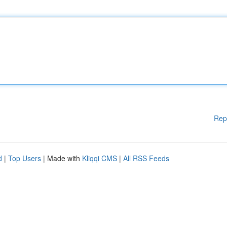
Rep
d
|
Top Users
| Made with
Kliqqi CMS
|
All RSS Feeds