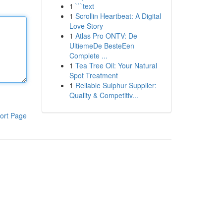
1
```text
1
Scrollin Heartbeat: A Digital
Love Story
1
Atlas Pro ONTV: De
UltiemeDe BesteEen
Complete ...
1
Tea Tree Oil: Your Natural
Spot Treatment
1
Reliable Sulphur Supplier:
Quality & Competitiv...
ort Page