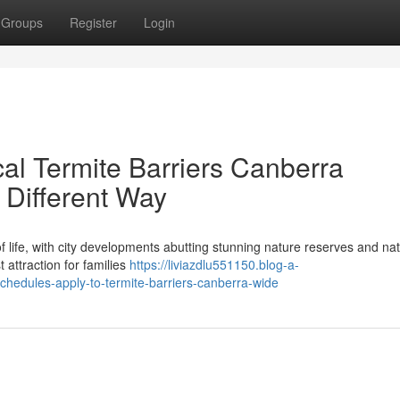
Groups
Register
Login
l Termite Barriers Canberra
 Different Way
f life, with city developments abutting stunning nature reserves and nat
t attraction for families
https://liviazdlu551150.blog-a-
edules-apply-to-termite-barriers-canberra-wide