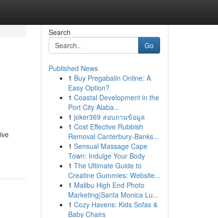
Search
Go
Published News
1
Buy Pregabalin Online: A
Easy Option?
1
Coastal Development in the
Port City Alaba...
1
joker369 สอบถามข้อมูล
1
Cost Effective Rubbish
ive
Removal Canterbury-Banks...
1
Sensual Massage Cape
Town: Indulge Your Body
1
The Ultimate Guide to
Creatine Gummies: Website...
1
Malibu High End Photo
Marketing|Santa Monica Lu...
1
Cozy Havens: Kids Sofas &
Baby Chairs