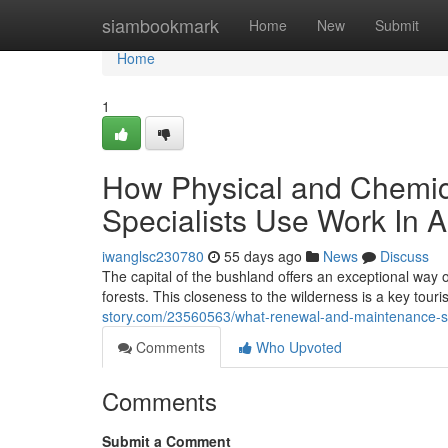
Home
siambookmark
Home
New
Submit
Home
1
How Physical and Chemica
Specialists Use Work In A
iwanglsc230780
55 days ago
News
Discuss
The capital of the bushland offers an exceptional way o
forests. This closeness to the wilderness is a key touris
story.com/23560563/what-renewal-and-maintenance-sch
Comments
Who Upvoted
Comments
Submit a Comment