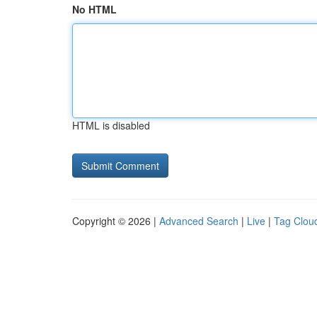
No HTML
HTML is disabled
Copyright © 2026 |
Advanced Search
|
Live
|
Tag Clou