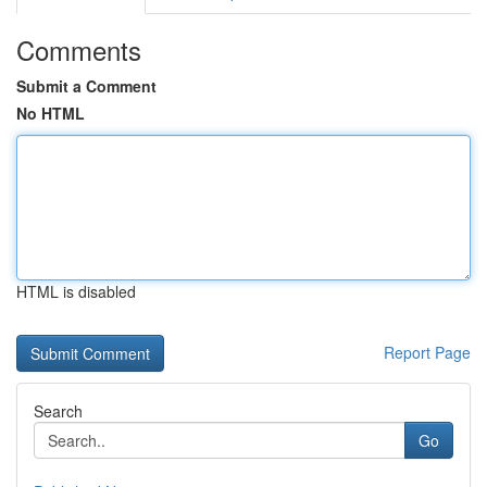
Comments
Submit a Comment
No HTML
HTML is disabled
Report Page
Search
Go