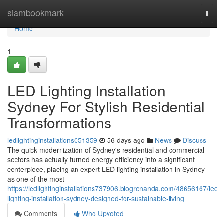
Home
siambookmark
Tog
nav
Home
1
LED Lighting Installation
Sydney For Stylish Residential
Transformations
ledlightinginstallations051359
56 days ago
News
Discuss
The quick modernization of Sydney's residential and commercial
sectors has actually turned energy efficiency into a significant
centerpiece, placing an expert LED lighting installation in Sydney
as one of the most
https://ledlightinginstallations737906.blogrenanda.com/48656167/le
lighting-installation-sydney-designed-for-sustainable-living
Comments
Who Upvoted