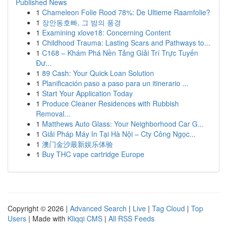
Published News
1
Chameleon Folie Rood 78%: De Ultieme Raamfolie?
1
장안동호빠, 그 밤의 풍경
1
Examining xlove18: Concerning Content
1
Childhood Trauma: Lasting Scars and Pathways to...
1
C168 – Khám Phá Nền Tảng Giải Trí Trực Tuyến
Đư...
1
89 Cash: Your Quick Loan Solution
1
Planificación paso a paso para un itinerario ...
1
Start Your Application Today
1
Produce Cleaner Residences with Rubbish
Removal...
1
Matthews Auto Glass: Your Neighborhood Car G...
1
Giải Pháp Máy In Tại Hà Nội – Cty Công Ngọc...
1
澳门金沙最新娱乐体验
1
Buy THC vape cartridge Europe
Copyright © 2026 |
Advanced Search
|
Live
|
Tag Cloud
|
Top
Users
| Made with
Kliqqi CMS
|
All RSS Feeds