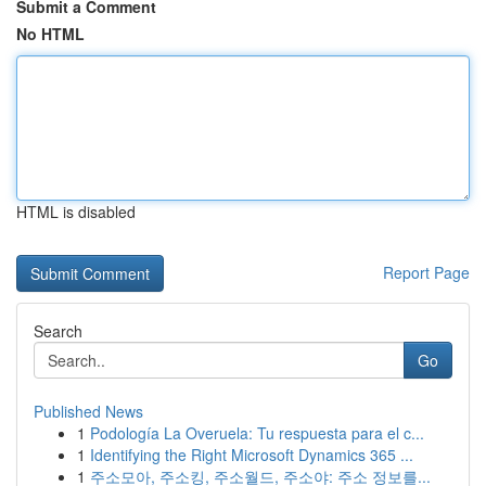
Submit a Comment
No HTML
HTML is disabled
Report Page
Search
Go
Published News
1
Podología La Overuela: Tu respuesta para el c...
1
Identifying the Right Microsoft Dynamics 365 ...
1
주소모아, 주소킹, 주소월드, 주소야: 주소 정보를...