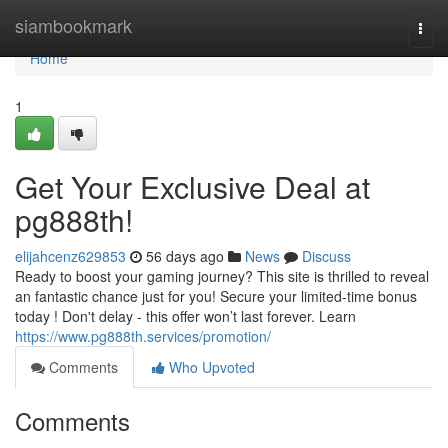
Home
siambookmark
Togg
navi
Home
1
Get Your Exclusive Deal at
pg888th!
elijahcenz629853
56 days ago
News
Discuss
Ready to boost your gaming journey? This site is thrilled to reveal
an fantastic chance just for you! Secure your limited-time bonus
today ! Don't delay - this offer won’t last forever. Learn
https://www.pg888th.services/promotion/
Comments
Who Upvoted
Comments