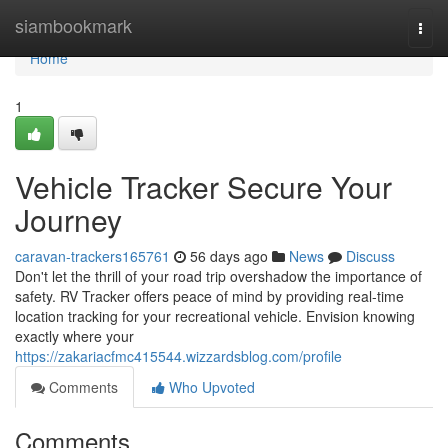
Home
siambookmark
Togg
navi
Home
1
Vehicle Tracker Secure Your
Journey
caravan-trackers165761
56 days ago
News
Discuss
Don't let the thrill of your road trip overshadow the importance of
safety. RV Tracker offers peace of mind by providing real-time
location tracking for your recreational vehicle. Envision knowing
exactly where your
https://zakariacfmc415544.wizzardsblog.com/profile
Comments
Who Upvoted
Comments