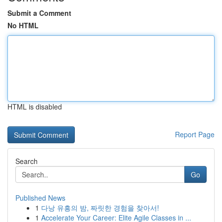
Submit a Comment
No HTML
HTML is disabled
Report Page
Search
Go
Published News
1
다낭 유흥의 밤, 짜릿한 경험을 찾아서!
1
Accelerate Your Career: Elite Agile Classes in ...