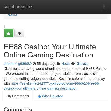
Home
siambookmark
Togg
navi
Home
1
EE88 Casino: Your Ultimate
Online Gaming Destination
aadamxtlg939082
55 days ago
News
Discuss
Discover a amazing world of online entertainment at EE88 Palace
! We present the unmatched range of slots , from classic slot
games to cutting-edge video slots. Revel in safe and honest play
with
https://estellehilu282577.yomoblog.com/48800206/ee88-
casino-your-ultimate-online-gaming-destination
Comments
Who Upvoted
Comments