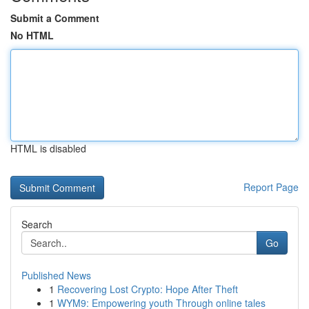
Submit a Comment
No HTML
HTML is disabled
Report Page
Search
Go
Published News
1
Recovering Lost Crypto: Hope After Theft
1
WYM9: Empowering youth Through online tales