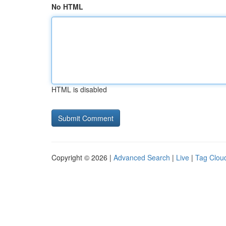
No HTML
HTML is disabled
Copyright © 2026 |
Advanced Search
|
Live
|
Tag Clou