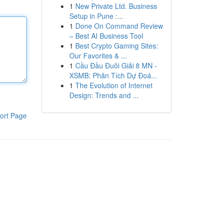
1
New Private Ltd. Business
Setup in Pune :...
1
Done On Command Review
– Best AI Business Tool
1
Best Crypto Gaming Sites:
Our Favorites & ...
1
Cầu Đầu Đuôi Giải 8 MN -
XSMB: Phân Tích Dự Đoá...
1
The Evolution of Internet
Design: Trends and ...
ort Page