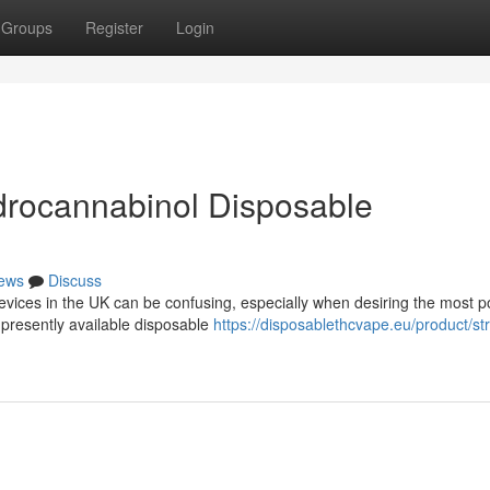
Groups
Register
Login
drocannabinol Disposable
ews
Discuss
evices in the UK can be confusing, especially when desiring the most p
 presently available disposable
https://disposablethcvape.eu/product/st