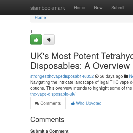
Home
siambookmark
Home
New
Submit
Home
1
UK's Most Potent Tetrahy
Disposables: A Overview
strongestthcvapedisposab146352
56 days ago
N
Navigating the intricate landscape of legal THC vape d
options. This overview intends to highlight some of the
thc-vape-disposable-uk/
Comments
Who Upvoted
Comments
Submit a Comment