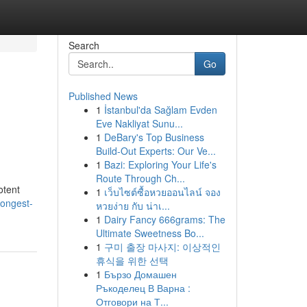
Search
Go
Published News
1
İstanbul'da Sağlam Evden
Eve Nakliyat Sunu...
1
DeBary's Top Business
Build-Out Experts: Our Ve...
1
Bazi: Exploring Your Life's
Route Through Ch...
otent
1
เว็บไซต์ซื้อหวยออนไลน์ จอง
rongest-
หวยง่าย กับ น่าเ...
1
Dairy Fancy 666grams: The
Ultimate Sweetness Bo...
1
구미 출장 마사지: 이상적인
휴식을 위한 선택
1
Бързо Домашен
Ръкоделец В Варна :
Отговори на Т...