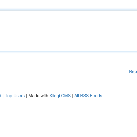
Rep
d
|
Top Users
| Made with
Kliqqi CMS
|
All RSS Feeds