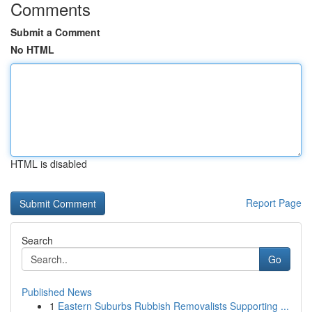
Comments
Submit a Comment
No HTML
HTML is disabled
Report Page
Search
Go
Published News
1
Eastern Suburbs Rubbish Removalists Supporting ...