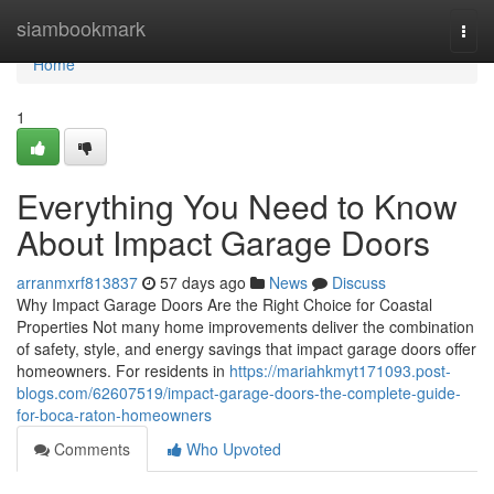
Home
siambookmark
Togg
navi
Home
1
Everything You Need to Know
About Impact Garage Doors
arranmxrf813837
57 days ago
News
Discuss
Why Impact Garage Doors Are the Right Choice for Coastal
Properties Not many home improvements deliver the combination
of safety, style, and energy savings that impact garage doors offer
homeowners. For residents in
https://mariahkmyt171093.post-
blogs.com/62607519/impact-garage-doors-the-complete-guide-
for-boca-raton-homeowners
Comments
Who Upvoted