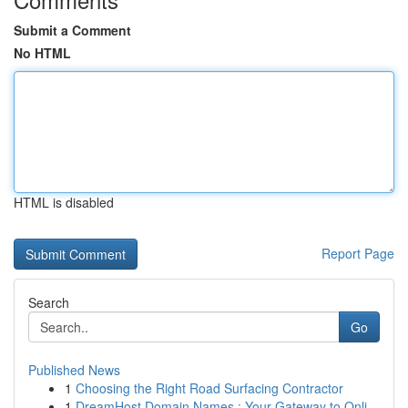
Submit a Comment
No HTML
HTML is disabled
Report Page
Search
Go
Published News
1
Choosing the Right Road Surfacing Contractor
1
DreamHost Domain Names : Your Gateway to Onli...