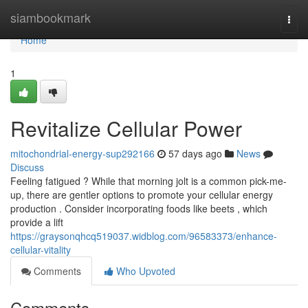
Home
siambookmark
Togg
navi
Home
1
Revitalize Cellular Power
mitochondrial-energy-sup292166
57 days ago
News
Discuss
Feeling fatigued ? While that morning jolt is a common pick-me-
up, there are gentler options to promote your cellular energy
production . Consider incorporating foods like beets , which
provide a lift
https://graysonqhcq519037.widblog.com/96583373/enhance-
cellular-vitality
Comments
Who Upvoted
Comments