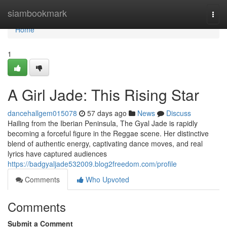
Home
siambookmark
Togg
navi
Home
1
A Girl Jade: This Rising Star
dancehallgem015078
57 days ago
News
Discuss
Hailing from the Iberian Peninsula, The Gyal Jade is rapidly
becoming a forceful figure in the Reggae scene. Her distinctive
blend of authentic energy, captivating dance moves, and real
lyrics have captured audiences
https://badgyaljade532009.blog2freedom.com/profile
Comments
Who Upvoted
Comments
Submit a Comment