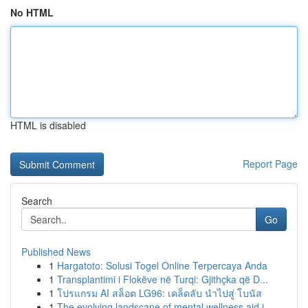
No HTML
HTML is disabled
Report Page
Search
Go
Published News
1
Hargatoto: Solusi Togel Online Terpercaya Anda
1
Transplantimi i Flokëve në Turqi: Gjithçka që D...
1
โปรแกรม AI สล็อต LG96: เคล็ดลับ นำไปสู่ โบนัส
1
The evolving landscape of mental wellness aid i...