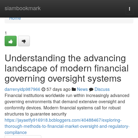
Home
siambookmark
Togg
navi
Home
1
Understanding the advancing
landscape of modern financial
governing oversight systems
darrenyidp987966
57 days ago
News
Discuss
Financial institutions worldwide run within increasingly advanced
governing environments that demand extensive oversight and
conformity devices. Modern financial systems call for robust
structures to guarantee security
https://jayaetfy916918.bcbloggers.com/40488467/exploring-
thorough-methods-to-financial-market-oversight-and-regulatory-
compliance