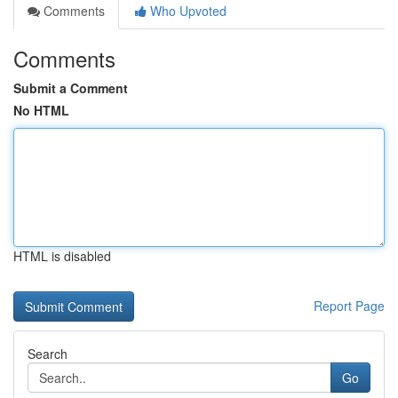
Comments
Who Upvoted
Comments
Submit a Comment
No HTML
HTML is disabled
Report Page
Search
Go