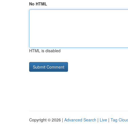
No HTML
HTML is disabled
Copyright © 2026 |
Advanced Search
|
Live
|
Tag Clou