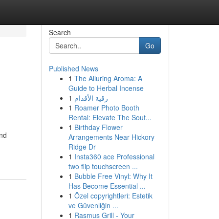
Search
Go
Published News
1
The Alluring Aroma: A
Guide to Herbal Incense
1
رقية الأقدام
1
Roamer Photo Booth
Rental: Elevate The Sout...
1
Birthday Flower
and
Arrangements Near Hickory
Ridge Dr
1
Insta360 ace Professional
two flip touchscreen ...
1
Bubble Free Vinyl: Why It
Has Become Essential ...
1
Özel copyrightleri: Estetik
ve Güvenliğin ...
1
Rasmus Grill - Your