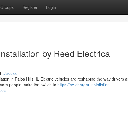
Groups
Register
Login
nstallation by Reed Electrical
Discuss
ion in Palos Hills, IL Electric vehicles are reshaping the way drivers 
more people make the switch to
https://ev-charger-installation-
ices