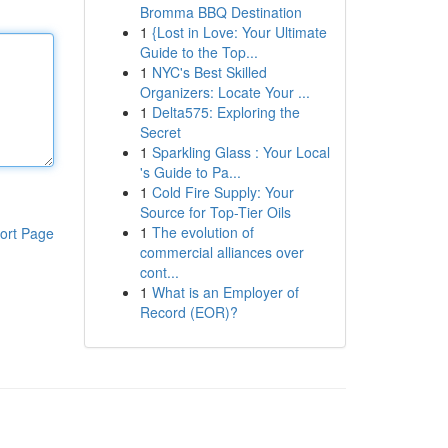
Bromma BBQ Destination
1
{Lost in Love: Your Ultimate
Guide to the Top...
1
NYC's Best Skilled
Organizers: Locate Your ...
1
Delta575: Exploring the
Secret
1
Sparkling Glass : Your Local
's Guide to Pa...
1
Cold Fire Supply: Your
Source for Top-Tier Oils
1
The evolution of
ort Page
commercial alliances over
cont...
1
What is an Employer of
Record (EOR)?