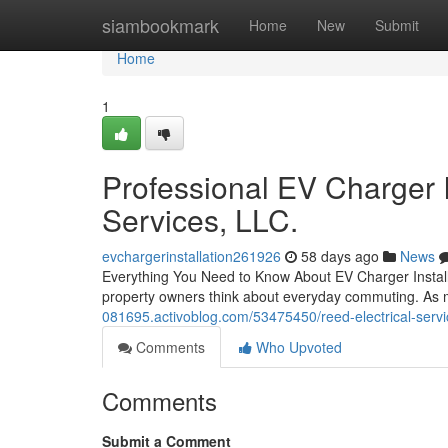
Home
siambookmark
Home
New
Submit
Home
1
Professional EV Charger I
Services, LLC.
evchargerinstallation261926
58 days ago
News
Everything You Need to Know About EV Charger Installat
property owners think about everyday commuting. As 
081695.activoblog.com/53475450/reed-electrical-serv
Comments
Who Upvoted
Comments
Submit a Comment