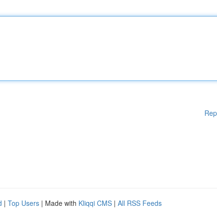
Rep
d
|
Top Users
| Made with
Kliqqi CMS
|
All RSS Feeds