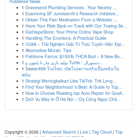
Published News
1
Gravesend Plumbing Services : Your Nearby ...
1
Examining SF Juneteenth's Research Initiative...
1
Obtain This Pain Medication From a Website :...
1
Have Your Ride Back on Track with Our Towing Se...
1
iGetVapeStore: Your Prime Online Vape Shop
1
Handling The Emotions: A Practical Guide
1
UU88 – Trải Nghiệm Giải Trí Trực Tuyến Hiện Đại...
1
Akomodasi Murah: Tips
1
Fishbone Farms: $100/lb THCA Bud – A New Bo...
1
تولید بازی مار با پایتون و Turtle : دستورال...
1
Sawan888 โกงไหม: เปิดโปงความจริงเบื้องหลังเว็บ
พนัน
1
Strategi Meningkatkan Like TikTok: Trik Leng...
1
Find Your Neighborhood 's Best: A Guide to Top...
1
How to Choose Reading top Auto Repair for Quali...
1
Dịch Vụ Máy In Ở Hà Nội – Cty Công Ngọc Chấ...
Copyright © 2026 |
Advanced Search
|
Live
|
Tag Cloud
|
Top