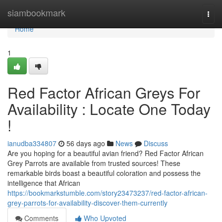
Home
siambookmark
Togg
navi
Home
1
Red Factor African Greys For
Availability : Locate One Today
!
ianudba334807
56 days ago
News
Discuss
Are you hoping for a beautiful avian friend? Red Factor African
Grey Parrots are available from trusted sources! These
remarkable birds boast a beautiful coloration and possess the
intelligence that African
https://bookmarkstumble.com/story23473237/red-factor-african-
grey-parrots-for-availability-discover-them-currently
Comments
Who Upvoted