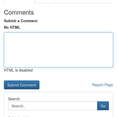
Comments
Submit a Comment
No HTML
HTML is disabled
Report Page
Search
Go