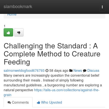
Home
siambookmark
Togg
navi
Home
1
Challenging the Standard : A
Complete Method to Creature
Feeding
salmonwetdogfood676793
58 days ago
News
Discuss
Many owners are increasingly question the conventional belief
surrounding their meals . Instead of simply following
manufactured guidelines , a burgeoning number are exploring a
natural perspective
https://talis-us.com/collections/against-the-
grain
Comments
Who Upvoted