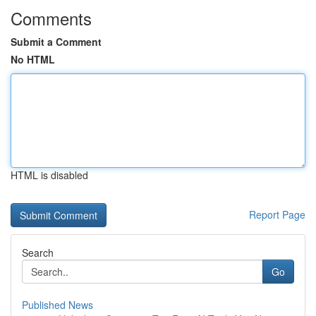
Comments
Submit a Comment
No HTML
HTML is disabled
Report Page
Search
Go
Published News